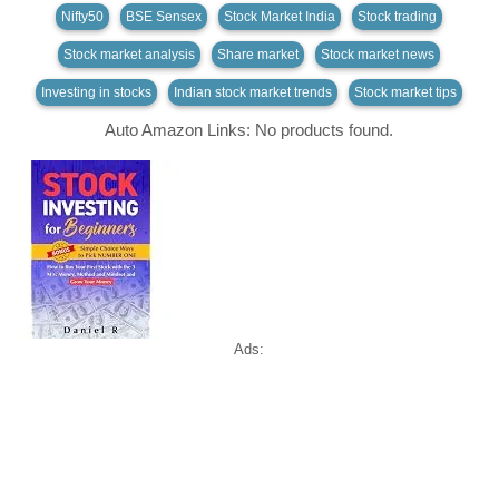
Nifty50
BSE Sensex
Stock Market India
Stock trading
Stock market analysis
Share market
Stock market news
Investing in stocks
Indian stock market trends
Stock market tips
Auto Amazon Links: No products found.
Ads: