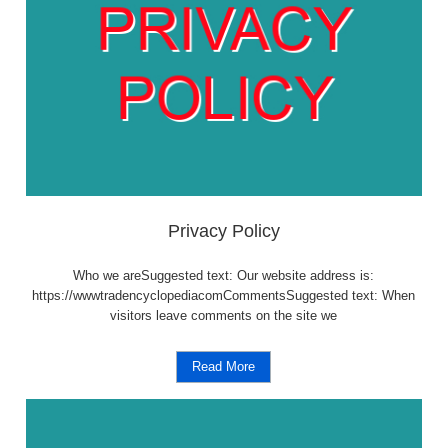
Privacy Policy
Who we areSuggested text: Our website address is:
https://wwwtradencyclopediacomCommentsSuggested text: When
visitors leave comments on the site we
Read More