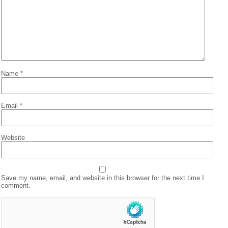
Name
*
Email
*
Website
Save my name, email, and website in this browser for the next time I
comment.