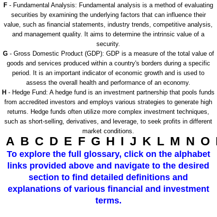
F
- Fundamental Analysis: Fundamental analysis is a method of evaluating
securities by examining the underlying factors that can influence their
value, such as financial statements, industry trends, competitive analysis,
and management quality. It aims to determine the intrinsic value of a
security.
G
- Gross Domestic Product (GDP): GDP is a measure of the total value of
goods and services produced within a country's borders during a specific
period. It is an important indicator of economic growth and is used to
assess the overall health and performance of an economy.
H
- Hedge Fund: A hedge fund is an investment partnership that pools funds
from accredited investors and employs various strategies to generate high
returns. Hedge funds often utilize more complex investment techniques,
such as short-selling, derivatives, and leverage, to seek profits in different
market conditions.
A
B
C
D
E
F
G
H
I
J
K
L
M
N
O
To explore the full glossary, click on the alphabet
links provided above and navigate to the desired
section to find detailed definitions and
explanations of various financial and investment
terms.