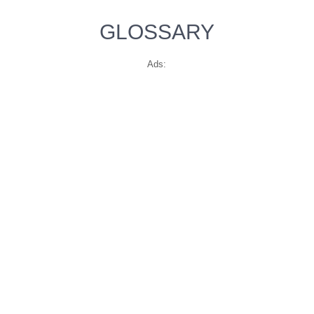
GLOSSARY
Ads: