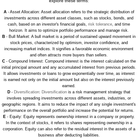
explore these terms:
A
- Asset Allocation: Asset allocation refers to the strategic distribution of
investments across different asset classes, such as stocks, bonds, and
cash, based on an investor's financial goals,
risk tolerance
, and time
horizon. It aims to optimize portfolio performance and manage risk.
B
- Bull Market: A bull market is a period of sustained upward movement in
stock prices, characterized by optimism, investor confidence, and
increasing market indices. It signifies a favorable economic environment
and often attracts more buyers than sellers.
C
- Compound Interest: Compound interest is the interest calculated on the
initial principal amount and any accumulated interest from previous periods.
It allows investments or loans to grow exponentially over time, as interest
is earned not only on the initial amount but also on the interest previously
earned.
D
-
Diversification
:
Diversification
is a risk management strategy that
involves spreading investments across different assets, industries, or
geographic regions. It aims to reduce the impact of any single investment's
performance on the overall portfolio and increase the potential for returns.
E
- Equity: Equity represents ownership interest in a company or property.
In the context of stocks, it refers to shares representing ownership in a
corporation. Equity can also refer to the residual interest in the assets of a
business after deducting liabilities.