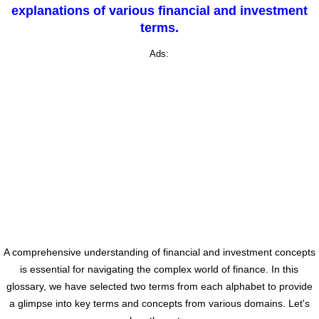
explanations of various financial and investment
terms.
Ads:
A comprehensive understanding of financial and investment concepts
is essential for navigating the complex world of finance. In this
glossary, we have selected two terms from each alphabet to provide
a glimpse into key terms and concepts from various domains. Let's