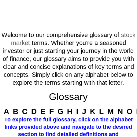
Welcome to our comprehensive glossary of
stock
market
terms. Whether you’re a seasoned
investor or just starting your journey in the world
of finance, our glossary aims to provide you with
clear and concise explanations of key terms and
concepts. Simply click on any alphabet below to
explore the terms starting with that letter.
Glossary
A
B
C
D
E
F
G
H
I
J
K
L
M
N
O
To explore the full glossary, click on the alphabet
links provided above and navigate to the desired
section to find detailed definitions and