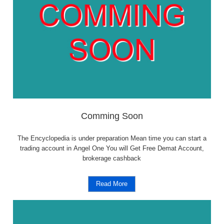
Comming Soon
The Encyclopedia is under preparation Mean time you can start a
trading account in Angel One You will Get Free Demat Account,
brokerage cashback
Read More