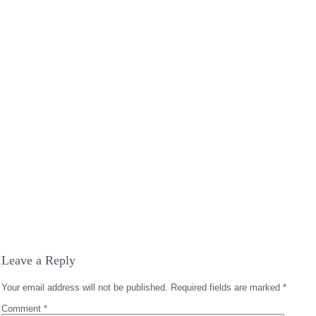
Leave a Reply
Your email address will not be published.
Required fields are marked
*
Comment
*