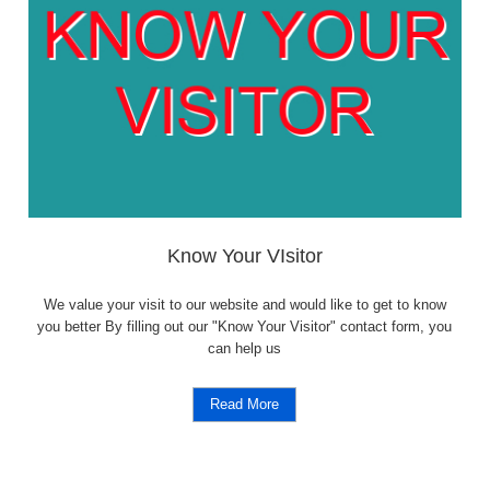
Know Your VIsitor
We value your visit to our website and would like to get to know
you better By filling out our "Know Your Visitor" contact form, you
can help us
Read More