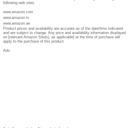
following web sites.
www.amazon.com
www.amazon.in
www.amazon.ae
Product prices and availability are accurate as of the date/time indicated
and are subject to change. Any price and availability information displayed
on [relevant Amazon Site(s), as applicable] at the time of purchase will
apply to the purchase of this product.
Ads: