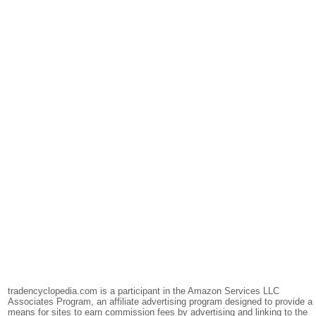
tradencyclopedia.com is a participant in the Amazon Services LLC
Associates Program, an affiliate advertising program designed to provide a
means for sites to earn commission fees by advertising and linking to the