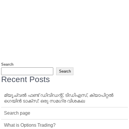
Search
Search
Recent Posts
മ്യൂച്വൽ ഫണ്ട് ഡിവിഡന്റ്, ടിഡിഎസ്, ക്യാപിറ്റൽ
ഗെയിൻ ടാക്‌സ്: ഒരു സമഗ്ര വിശകല
Search page
What is Options Trading?