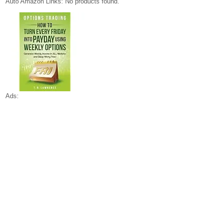
Auto Amazon Links: No products found.
Ads: