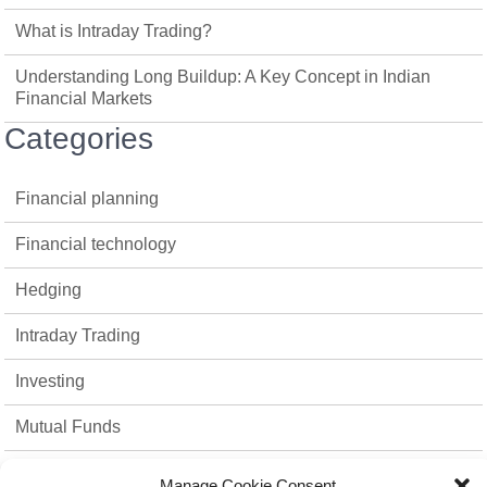
What is Intraday Trading?
Understanding Long Buildup: A Key Concept in Indian
Financial Markets
Categories
Financial planning
Financial technology
Hedging
Intraday Trading
Investing
Mutual Funds
Option Trading
Manage Cookie Consent