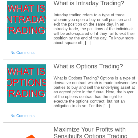
What is Intraday Trading?
Intraday trading refers to a type of trade
wherein you open a buy or sell position and
exit the position on the same day. In an
intraday trade, the positions of the individuals
will be auto-squared off if they fail to exit their
position by the end of the day. To know more
about square-off, […]
No Comments
What is Options Trading?
What is Options Trading? Options is a type of
derivative contract which is made between two
parties to buy and sell the underlying asset at
an agreed price in the future. Here, the buyer
of the options contract has the right to
execute the options contract, but not an
obligation to do so. For this […]
No Comments
Maximize Your Profits with
Sensibull’s Options Trading