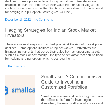
declines. Some options include: Using derivatives: Derivatives are
financial instruments that derive their value from an underlying asset,
such as a stock or commodity. One type of derivative that can be used
for hedging is a put option, which gives you the […]
December 18, 2022
No Comments
Hedging Strategies for Indian Stock Market
Investors
There are several ways you can hedge against the risk of market price
declines. Some options include: Using derivatives: Derivatives are
financial instruments that derive their value from an underlying asset,
such as a stock or commodity. One type of derivative that can be used
for hedging is a put option, which gives you the […]
No Comments
Smallcase: A Comprehensive
Guide to Investing in
Customized Portfolios
Smallcase is a financial technology company
that offers a platform for investing in
diversified, thematic portfolios of s tocks and