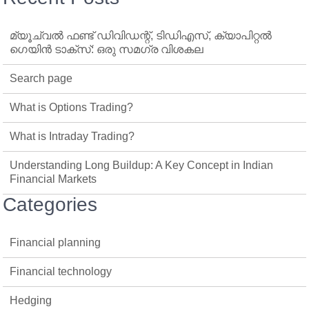
മ്യൂച്വൽ ഫണ്ട് ഡിവിഡന്റ്, ടിഡിഎസ്, ക്യാപിറ്റൽ
ഗെയിൻ ടാക്‌സ്: ഒരു സമഗ്ര വിശകല
Search page
What is Options Trading?
What is Intraday Trading?
Understanding Long Buildup: A Key Concept in Indian
Financial Markets
Categories
Financial planning
Financial technology
Hedging