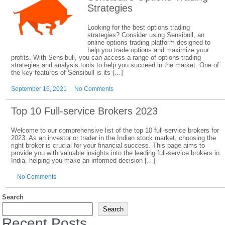
Strategies
Looking for the best options trading
strategies? Consider using Sensibull, an
online options trading platform designed to
help you trade options and maximize your
profits. With Sensibull, you can access a range of options trading
strategies and analysis tools to help you succeed in the market. One of
the key features of Sensibull is its […]
September 16, 2021
No Comments
Top 10 Full-service Brokers 2023
Welcome to our comprehensive list of the top 10 full-service brokers for
2023. As an investor or trader in the Indian stock market, choosing the
right broker is crucial for your financial success. This page aims to
provide you with valuable insights into the leading full-service brokers in
India, helping you make an informed decision […]
No Comments
Search
Search
Recent Posts