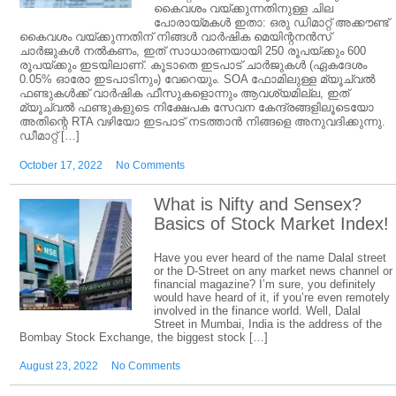
കൈവശം വയ്ക്കുന്നതിനുള്ള ചില
പോരായ്മകൾ ഇതാ: ഒരു ഡിമാറ്റ് അക്കൗണ്ട്
കൈവശം വയ്ക്കുന്നതിന് നിങ്ങൾ വാർഷിക മെയിന്റനൻസ്
ചാർജുകൾ നൽകണം, ഇത് സാധാരണയായി 250 രൂപയ്ക്കും 600
രൂപയ്ക്കും ഇടയിലാണ്. കൂടാതെ ഇടപാട് ചാർജുകൾ (ഏകദേശം
0.05% ഓരോ ഇടപാടിനും) വേറെയും. SOA ഫോമിലുള്ള മ്യൂച്വൽ
ഫണ്ടുകൾക്ക് വാർഷിക ഫീസുകളൊന്നും ആവശ്യമില്ല, ഇത്
മ്യൂച്വൽ ഫണ്ടുകളുടെ നിക്ഷേപക സേവന കേന്ദ്രങ്ങളിലൂടെയോ
അതിന്റെ RTA വഴിയോ ഇടപാട് നടത്താൻ നിങ്ങളെ അനുവദിക്കുന്നു.
ഡീമാറ്റ് […]
October 17, 2022
No Comments
What is Nifty and Sensex?
Basics of Stock Market Index!
Have you ever heard of the name Dalal street
or the D-Street on any market news channel or
financial magazine? I’m sure, you definitely
would have heard of it, if you’re even remotely
involved in the finance world. Well, Dalal
Street in Mumbai, India is the address of the
Bombay Stock Exchange, the biggest stock […]
August 23, 2022
No Comments