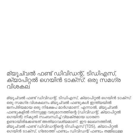
മ്യൂച്വൽ ഫണ്ട് ഡിവിഡന്റ്, ടിഡിഎസ്,
ക്യാപിറ്റൽ ഗെയിൻ ടാക്‌സ്: ഒരു സമഗ്ര
വിശകല
മ്യൂച്വൽ ഫണ്ട് ഡിവിഡന്റ്, ടിഡിഎസ്, ക്യാപിറ്റൽ ഗെയിൻ ടാക്‌സ്:
ഒരു സമഗ്ര വിശകലനം മ്യൂച്വൽ ഫണ്ടുകൾ ഇന്ത്യയിൽ
ജനപ്രിയമായ ഒരു നിക്ഷേപ മാർഗമാണ്. എന്നാൽ, മ്യൂച്വൽ
ഫണ്ടുകളിൽ നിന്നുള്ള വരുമാനത്തിന്റെ (ഡിവിഡന്റ്, ക്യാപിറ്റൽ
ഗെയിൻ) നികുതി സംബന്ധിച്ച് വ്യക്തമായ ധാരണ
ഉണ്ടായിരിക്കേണ്ടത് അത്യാവശ്യമാണ്. ഈ ലേഖനത്തിൽ,
മ്യൂച്വൽ ഫണ്ട് ഡിവിഡന്റിന്റെ ടിഡിഎസ് (TDS), ക്യാപിറ്റൽ
ഗെയിൻ ടാക്‌സ്, ഗ്രോത്ത് ഫണ്ടും ഡിവിഡന്റ് ഫണ്ടും തമ്മിലുള്ള