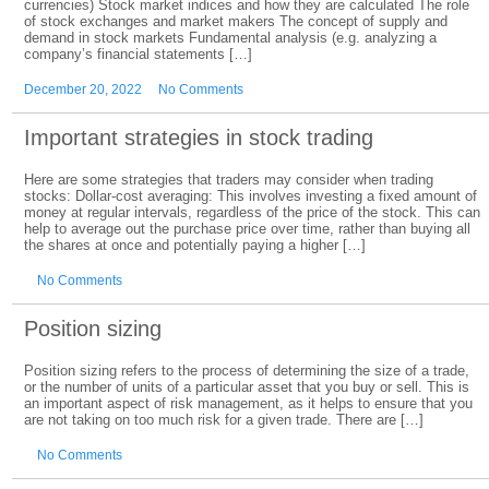
currencies) Stock market indices and how they are calculated The role
of stock exchanges and market makers The concept of supply and
demand in stock markets Fundamental analysis (e.g. analyzing a
company’s financial statements […]
December 20, 2022
No Comments
Important strategies in stock trading
Here are some strategies that traders may consider when trading
stocks: Dollar-cost averaging: This involves investing a fixed amount of
money at regular intervals, regardless of the price of the stock. This can
help to average out the purchase price over time, rather than buying all
the shares at once and potentially paying a higher […]
No Comments
Position sizing
Position sizing refers to the process of determining the size of a trade,
or the number of units of a particular asset that you buy or sell. This is
an important aspect of risk management, as it helps to ensure that you
are not taking on too much risk for a given trade. There are […]
No Comments