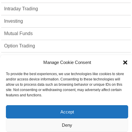
Intraday Trading
Investing
Mutual Funds
Option Trading
Stock Market
Manage Cookie Consent
strategies
To provide the best experiences, we use technologies like cookies to store
and/or access device information. Consenting to these technologies will
Top 10
allow us to process data such as browsing behavior or unique IDs on this
site. Not consenting or withdrawing consent, may adversely affect certain
Trading Platform
features and functions.
Uncategorized
Accept
Deny