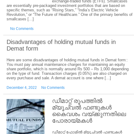
exchange-traded funds (ETFs). Smallcases
are essentially pre-packaged investment portfolios that are based on
specific themes, such as “Rising Stars,” “India’s Electric Vehicle
Revolution,” or “The Future of Healthcare.” One of the primary benefits of
smallcases […]
No Comments
Disadvantages of holding mutual funds in
Demat form
Here are some disadvantages of holding mutual funds in Demat form::
You must pay annual maintenance charges for maintaining an equity
share portfolio, which is normally around Rs 500 – Rs 1,000 depending
on the type of fund. Transaction charges (0.05%) are also charged on
every purchase and sale. A demat account is one where […]
December 4, 2022
No Comments
ഡീമാറ്റ് രൂപത്തിൽ
മ്യൂച്വൽ ഫണ്ടുകൾ
കൈവശം വയ്ക്കുന്നതിലെ
പോരായ്മകൾ
ഡീമാറ്റ് ഫോമിൽ മ്യൂച്വൽ ഫണ്ടുകൾ