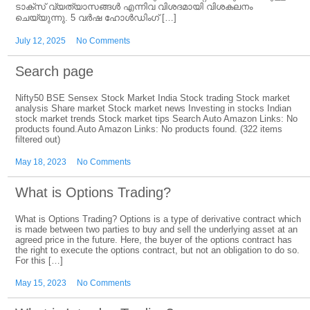
ടാക്‌സ് വ്യത്യാസങ്ങൾ എന്നിവ വിശദമായി വിശകലനം
ചെയ്യുന്നു. 5 വർഷ ഹോൾഡിംഗ് […]
July 12, 2025
No Comments
Search page
Nifty50 BSE Sensex Stock Market India Stock trading Stock market
analysis Share market Stock market news Investing in stocks Indian
stock market trends Stock market tips Search Auto Amazon Links: No
products found.Auto Amazon Links: No products found. (322 items
filtered out)
May 18, 2023
No Comments
What is Options Trading?
What is Options Trading? Options is a type of derivative contract which
is made between two parties to buy and sell the underlying asset at an
agreed price in the future. Here, the buyer of the options contract has
the right to execute the options contract, but not an obligation to do so.
For this […]
May 15, 2023
No Comments