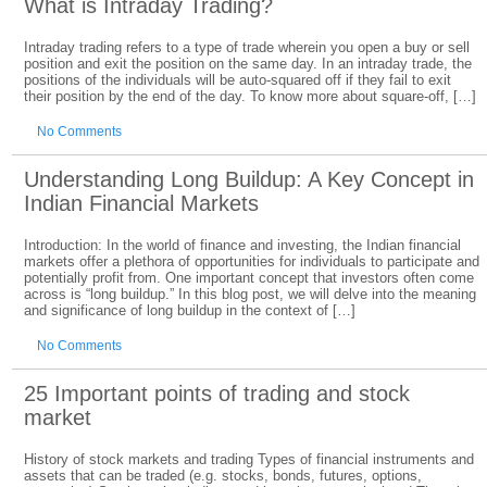
What is Intraday Trading?
Intraday trading refers to a type of trade wherein you open a buy or sell
position and exit the position on the same day. In an intraday trade, the
positions of the individuals will be auto-squared off if they fail to exit
their position by the end of the day. To know more about square-off, […]
No Comments
Understanding Long Buildup: A Key Concept in
Indian Financial Markets
Introduction: In the world of finance and investing, the Indian financial
markets offer a plethora of opportunities for individuals to participate and
potentially profit from. One important concept that investors often come
across is “long buildup.” In this blog post, we will delve into the meaning
and significance of long buildup in the context of […]
No Comments
25 Important points of trading and stock
market
History of stock markets and trading Types of financial instruments and
assets that can be traded (e.g. stocks, bonds, futures, options,