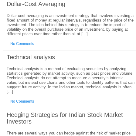
Dollar-Cost Averaging
Dollar-cost averaging is an investment strategy that involves investing a
fixed amount of money at regular intervals, regardless of the price of the
investment. The idea behind this strategy is to reduce the impact of
volatility on the overall purchase price of an investment, by buying at
different prices over time rather than all at […]
No Comments
Technical analysis
Technical analysis is a method of evaluating securities by analyzing
statistics generated by market activity, such as past prices and volume.
Technical analysts do not attempt to measure a security’s intrinsic
value, but instead use charts and other tools to identify patterns that can
suggest future activity. In the Indian market, technical analysis is often
[…]
No Comments
Hedging Strategies for Indian Stock Market
Investors
There are several ways you can hedge against the risk of market price