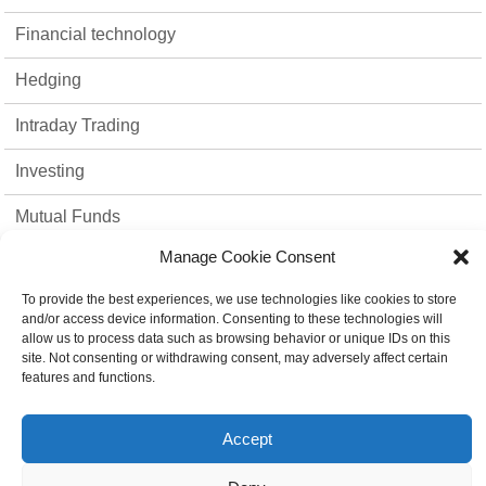
Financial technology
Hedging
Intraday Trading
Investing
Mutual Funds
Manage Cookie Consent
Option Trading
To provide the best experiences, we use technologies like cookies to store
Stock Market
and/or access device information. Consenting to these technologies will
allow us to process data such as browsing behavior or unique IDs on this
strategies
site. Not consenting or withdrawing consent, may adversely affect certain
features and functions.
Top 10
Accept
Trading Platform