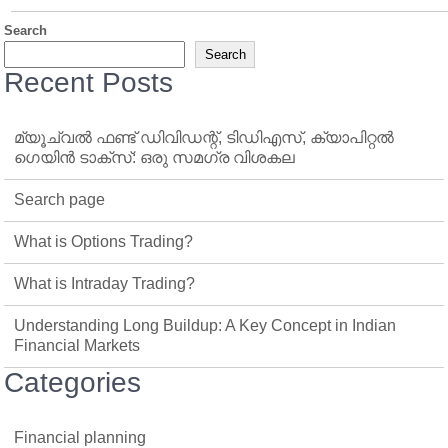
Search
Search
Recent Posts
മ്യൂച്വൽ ഫണ്ട് ഡിവിഡന്റ്, ടിഡിഎസ്, ക്യാപിറ്റൽ
ഗെയിൻ ടാക്‌സ്: ഒരു സമഗ്ര വിശകല
Search page
What is Options Trading?
What is Intraday Trading?
Understanding Long Buildup: A Key Concept in Indian
Financial Markets
Categories
Financial planning