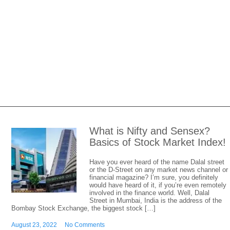
What is Nifty and Sensex?
Basics of Stock Market Index!
Have you ever heard of the name Dalal street
or the D-Street on any market news channel or
financial magazine? I’m sure, you definitely
would have heard of it, if you’re even remotely
involved in the finance world. Well, Dalal
Street in Mumbai, India is the address of the
Bombay Stock Exchange, the biggest stock […]
August 23, 2022
No Comments