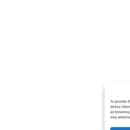
To provide t
device infor
as browsing 
may adversel