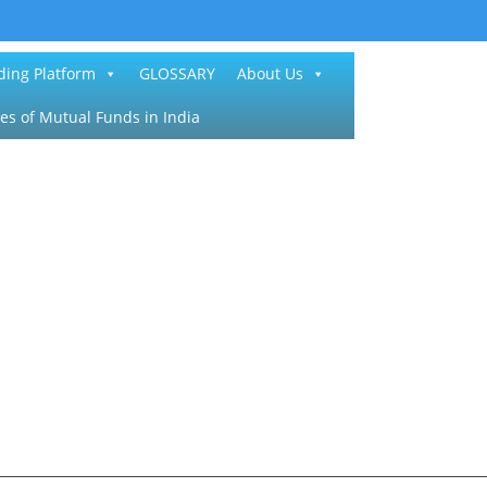
ding Platform
GLOSSARY
About Us
es of Mutual Funds in India