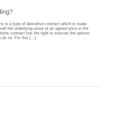
ding?
s is a type of derivative contract which is made
ell the underlying asset at an agreed price in the
ptions contract has the right to execute the options
o do so. For this […]