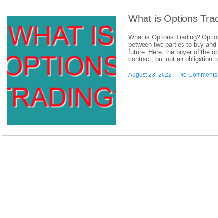
What is Options Tra
What is Options Trading? Option
between two parties to buy and s
future. Here, the buyer of the o
contract, but not an obligation t
August 23, 2022
No Comments