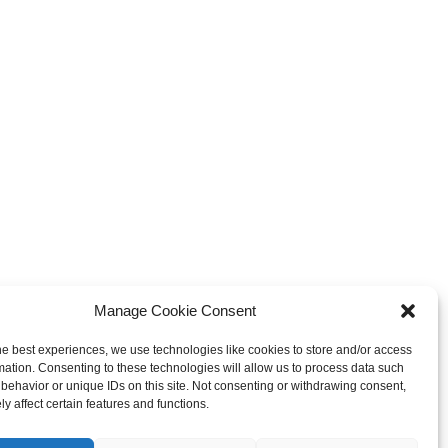
Manage Cookie Consent
he best experiences, we use technologies like cookies to store and/or access
mation. Consenting to these technologies will allow us to process data such
behavior or unique IDs on this site. Not consenting or withdrawing consent,
y affect certain features and functions.