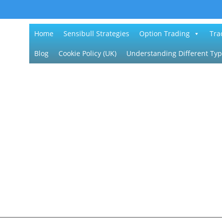
Home
Sensibull Strategies
Option Trading
Tra
Blog
Cookie Policy (UK)
Understanding Different Typ