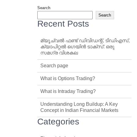
Search
Search
Recent Posts
മ്യൂച്വൽ ഫണ്ട് ഡിവിഡന്റ്, ടിഡിഎസ്,
ക്യാപിറ്റൽ ഗെയിൻ ടാക്‌സ്: ഒരു
സമഗ്ര വിശകല
Search page
What is Options Trading?
What is Intraday Trading?
Understanding Long Buildup: A Key
Concept in Indian Financial Markets
Categories