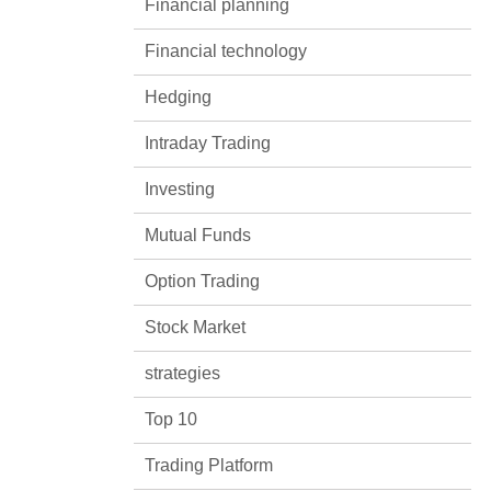
Financial planning
Financial technology
Hedging
Intraday Trading
Investing
Mutual Funds
Option Trading
Stock Market
strategies
Top 10
Trading Platform