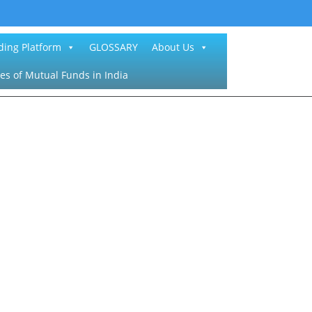
ding Platform
GLOSSARY
About Us
es of Mutual Funds in India