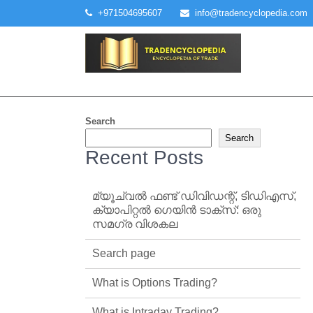
Skip
+971504695607
info@tradencyclopedia.com
to
content
Search
Search
Recent Posts
മ്യൂച്വൽ ഫണ്ട് ഡിവിഡന്റ്, ടിഡിഎസ്,
ക്യാപിറ്റൽ ഗെയിൻ ടാക്‌സ്: ഒരു
സമഗ്ര വിശകല
Search page
What is Options Trading?
What is Intraday Trading?