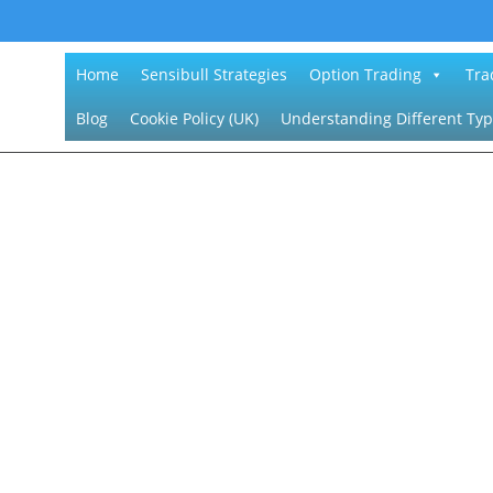
Home
Sensibull Strategies
Option Trading
Tra
Blog
Cookie Policy (UK)
Understanding Different Typ