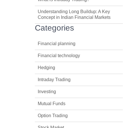
Understanding Long Buildup: A Key
Concept in Indian Financial Markets
Categories
Financial planning
Financial technology
Hedging
Intraday Trading
Investing
Mutual Funds
Option Trading
Stock Market