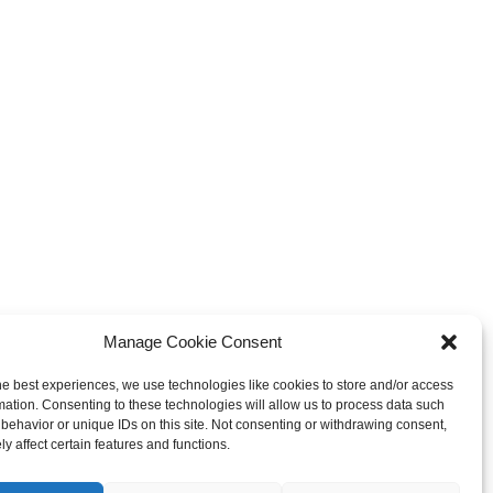
Manage Cookie Consent
he best experiences, we use technologies like cookies to store and/or access
mation. Consenting to these technologies will allow us to process data such
behavior or unique IDs on this site. Not consenting or withdrawing consent,
y affect certain features and functions.