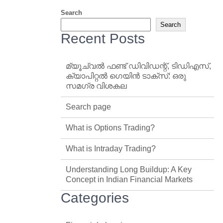
Search
Search
Recent Posts
മ്യൂച്വൽ ഫണ്ട് ഡിവിഡന്റ്, ടിഡിഎസ്,
ക്യാപിറ്റൽ ഗെയിൻ ടാക്‌സ്: ഒരു
സമഗ്ര വിശകല
Search page
What is Options Trading?
What is Intraday Trading?
Understanding Long Buildup: A Key
Concept in Indian Financial Markets
Categories