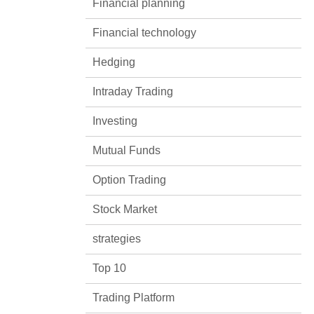
Financial planning
Financial technology
Hedging
Intraday Trading
Investing
Mutual Funds
Option Trading
Stock Market
strategies
Top 10
Trading Platform