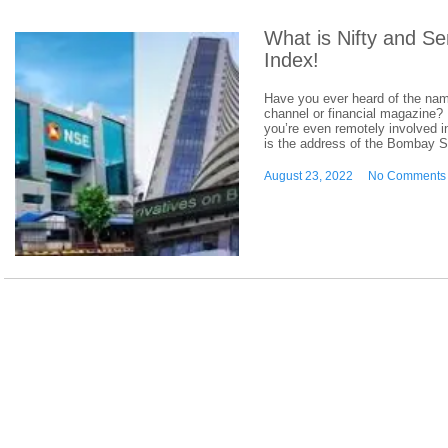
What is Nifty and S
Index!
Have you ever heard of the nam
channel or financial magazine? I
you’re even remotely involved in
is the address of the Bombay 
August 23, 2022
No Comments