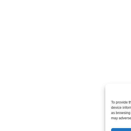
To provide t
device infor
as browsing 
may adversel