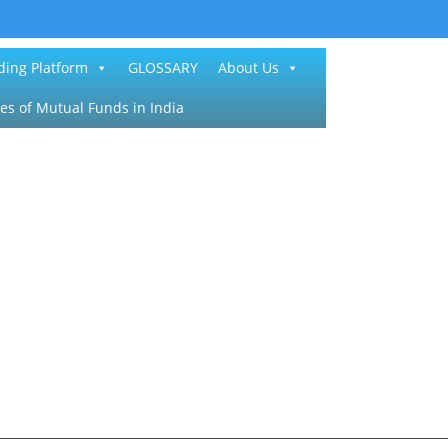
ding Platform
GLOSSARY
About Us
es of Mutual Funds in India