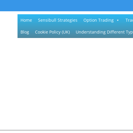
Home
Sensibull Strategies
Option Trading
Tra
Blog
Cookie Policy (UK)
Understanding Different Typ