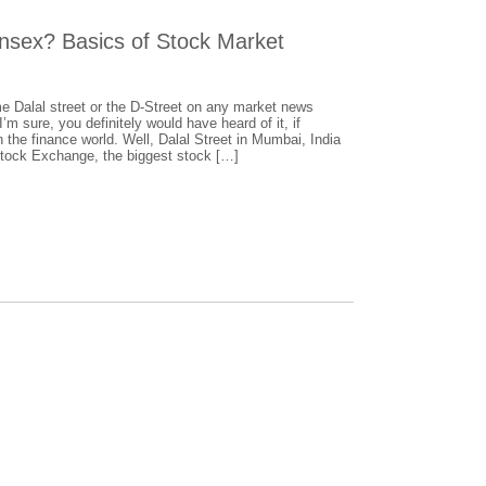
ensex? Basics of Stock Market
e Dalal street or the D-Street on any market news
’m sure, you definitely would have heard of it, if
 the finance world. Well, Dalal Street in Mumbai, India
Stock Exchange, the biggest stock […]