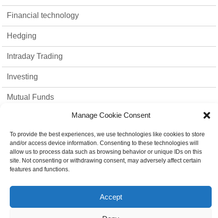
Financial technology
Hedging
Intraday Trading
Investing
Mutual Funds
Manage Cookie Consent
Option Trading
To provide the best experiences, we use technologies like cookies to store
Stock Market
and/or access device information. Consenting to these technologies will
allow us to process data such as browsing behavior or unique IDs on this
strategies
site. Not consenting or withdrawing consent, may adversely affect certain
features and functions.
Top 10
Accept
Trading Platform