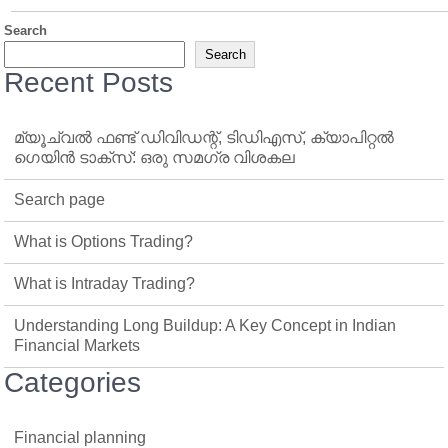
Search
Search
Recent Posts
മ്യൂച്വൽ ഫണ്ട് ഡിവിഡന്റ്, ടിഡിഎസ്, ക്യാപിറ്റൽ
ഗെയിൻ ടാക്‌സ്: ഒരു സമഗ്ര വിശകല
Search page
What is Options Trading?
What is Intraday Trading?
Understanding Long Buildup: A Key Concept in Indian
Financial Markets
Categories
Financial planning