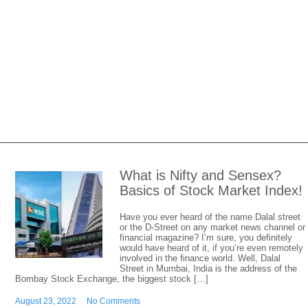
What is Nifty and Sensex?
Basics of Stock Market Index!
Have you ever heard of the name Dalal street
or the D-Street on any market news channel or
financial magazine? I’m sure, you definitely
would have heard of it, if you’re even remotely
involved in the finance world. Well, Dalal
Street in Mumbai, India is the address of the
Bombay Stock Exchange, the biggest stock […]
August 23, 2022
No Comments