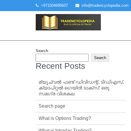
Skip
+971504695607
info@tradencyclopedia.com
to
content
Search
Search
Recent Posts
മ്യൂച്വൽ ഫണ്ട് ഡിവിഡന്റ്, ടിഡിഎസ്,
ക്യാപിറ്റൽ ഗെയിൻ ടാക്‌സ്: ഒരു
സമഗ്ര വിശകല
Search page
What is Options Trading?
What is Intraday Trading?