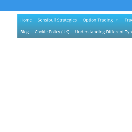
Home
Sensibull Strategies
Option Trading
Tra
Blog
Cookie Policy (UK)
Understanding Different Typ