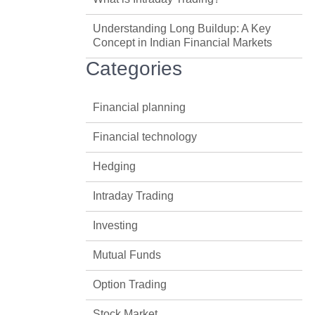
Understanding Long Buildup: A Key
Concept in Indian Financial Markets
Categories
Financial planning
Financial technology
Hedging
Intraday Trading
Investing
Mutual Funds
Option Trading
Stock Market