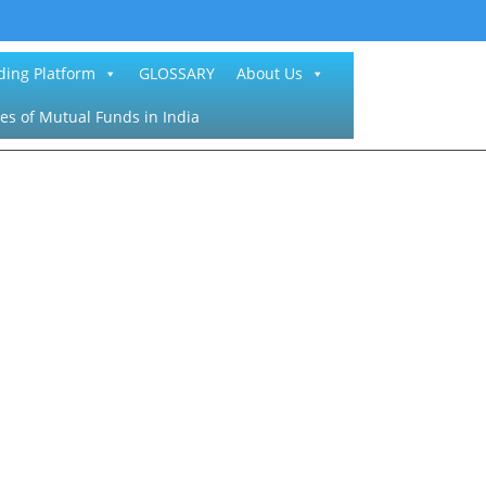
ding Platform
GLOSSARY
About Us
es of Mutual Funds in India