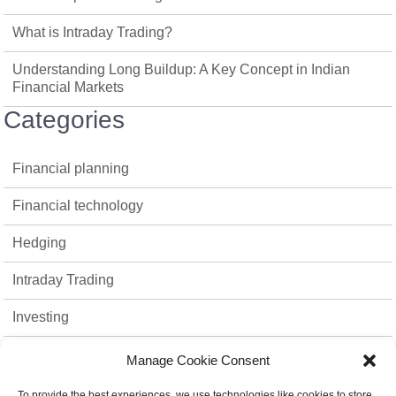
What is Intraday Trading?
Understanding Long Buildup: A Key Concept in Indian
Financial Markets
Categories
Financial planning
Financial technology
Hedging
Intraday Trading
Investing
Mutual Funds
Manage Cookie Consent
Option Trading
To provide the best experiences, we use technologies like cookies to store