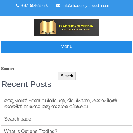
Skip
+971504695607
info@tradencyclopedia.com
to
content
Menu
Search
Search
Recent Posts
മ്യൂച്വൽ ഫണ്ട് ഡിവിഡന്റ്, ടിഡിഎസ്, ക്യാപിറ്റൽ
ഗെയിൻ ടാക്‌സ്: ഒരു സമഗ്ര വിശകല
Search page
What is Options Trading?