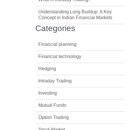
Understanding Long Buildup: A Key
Concept in Indian Financial Markets
Categories
Financial planning
Financial technology
Hedging
Intraday Trading
Investing
Mutual Funds
Option Trading
Stock Market