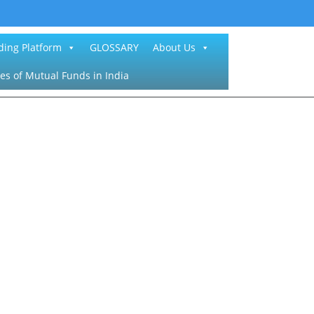
ding Platform
GLOSSARY
About Us
es of Mutual Funds in India