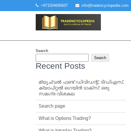
Skip
+971504695607
info@tradencyclopedia.com
to
content
Search
Search
Recent Posts
മ്യൂച്വൽ ഫണ്ട് ഡിവിഡന്റ്, ടിഡിഎസ്,
ക്യാപിറ്റൽ ഗെയിൻ ടാക്‌സ്: ഒരു
സമഗ്ര വിശകല
Search page
What is Options Trading?
What is Intraday Trading?