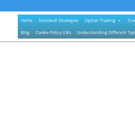
Home
Sensibull Strategies
Option Trading
Tra
Blog
Cookie Policy (UK)
Understanding Different Typ