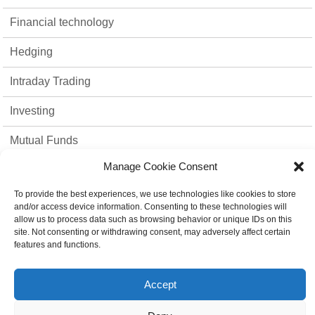
Financial technology
Hedging
Intraday Trading
Investing
Mutual Funds
Manage Cookie Consent
Option Trading
To provide the best experiences, we use technologies like cookies to store
Stock Market
and/or access device information. Consenting to these technologies will
allow us to process data such as browsing behavior or unique IDs on this
strategies
site. Not consenting or withdrawing consent, may adversely affect certain
features and functions.
Top 10
Accept
Trading Platform