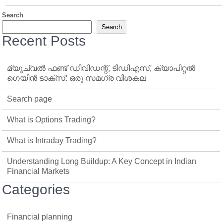
Search
Search
Recent Posts
മ്യൂച്വൽ ഫണ്ട് ഡിവിഡന്റ്, ടിഡിഎസ്, ക്യാപിറ്റൽ
ഗെയിൻ ടാക്‌സ്: ഒരു സമഗ്ര വിശകല
Search page
What is Options Trading?
What is Intraday Trading?
Understanding Long Buildup: A Key Concept in Indian
Financial Markets
Categories
Financial planning