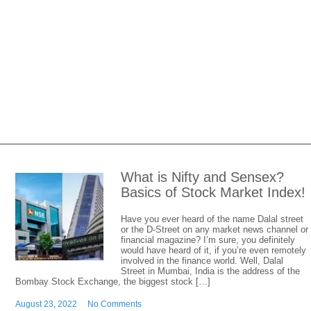
What is Nifty and Sensex?
Basics of Stock Market Index!
Have you ever heard of the name Dalal street
or the D-Street on any market news channel or
financial magazine? I’m sure, you definitely
would have heard of it, if you’re even remotely
involved in the finance world. Well, Dalal
Street in Mumbai, India is the address of the
Bombay Stock Exchange, the biggest stock […]
August 23, 2022
No Comments