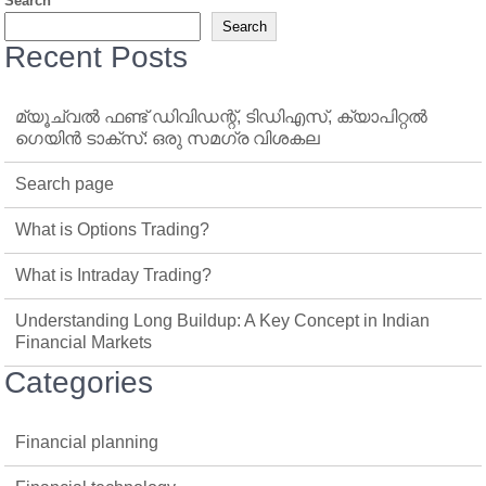
Search
Search
Recent Posts
മ്യൂച്വൽ ഫണ്ട് ഡിവിഡന്റ്, ടിഡിഎസ്, ക്യാപിറ്റൽ
ഗെയിൻ ടാക്‌സ്: ഒരു സമഗ്ര വിശകല
Search page
What is Options Trading?
What is Intraday Trading?
Understanding Long Buildup: A Key Concept in Indian
Financial Markets
Categories
Financial planning