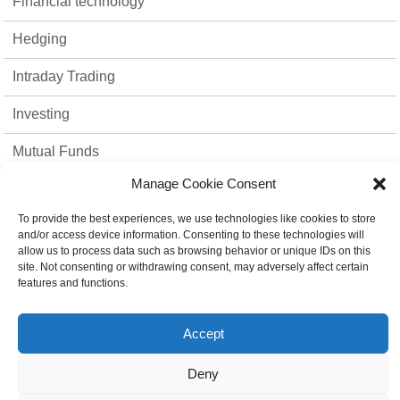
Financial technology
Hedging
Intraday Trading
Investing
Mutual Funds
Manage Cookie Consent
Option Trading
To provide the best experiences, we use technologies like cookies to store
Stock Market
and/or access device information. Consenting to these technologies will
allow us to process data such as browsing behavior or unique IDs on this
strategies
site. Not consenting or withdrawing consent, may adversely affect certain
features and functions.
Top 10
Accept
Trading Platform
Deny
Uncategorized