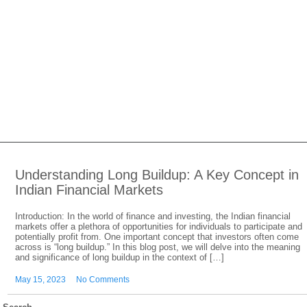
Understanding Long Buildup: A Key Concept in
Indian Financial Markets
Introduction: In the world of finance and investing, the Indian financial
markets offer a plethora of opportunities for individuals to participate and
potentially profit from. One important concept that investors often come
across is “long buildup.” In this blog post, we will delve into the meaning
and significance of long buildup in the context of […]
May 15, 2023
No Comments