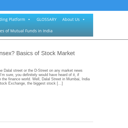
ding Platform
GLOSSARY
About Us
es of Mutual Funds in India
ensex? Basics of Stock Market
e Dalal street or the D-Street on any market news
’m sure, you definitely would have heard of it, if
 the finance world. Well, Dalal Street in Mumbai, India
Stock Exchange, the biggest stock […]