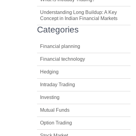
Understanding Long Buildup: A Key
Concept in Indian Financial Markets
Categories
Financial planning
Financial technology
Hedging
Intraday Trading
Investing
Mutual Funds
Option Trading
Stock Market