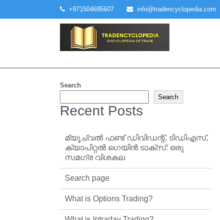
Skip
+971504695607
info@tradencyclopedia.com
to
content
Search
Search
Recent Posts
മ്യൂച്വൽ ഫണ്ട് ഡിവിഡന്റ്, ടിഡിഎസ്,
ക്യാപിറ്റൽ ഗെയിൻ ടാക്‌സ്: ഒരു
സമഗ്ര വിശകല
Search page
What is Options Trading?
What is Intraday Trading?