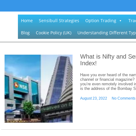
Home
Sensibull Strategies
Option Trading
Tra
Blog
Cookie Policy (UK)
Understanding Different Typ
What is Nifty and S
Index!
Have you ever heard of the nam
channel or financial magazine? I
you’re even remotely involved in
is the address of the Bombay 
August 23, 2022
No Comments