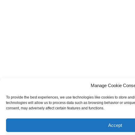
Manage Cookie Conse
To provide the best experiences, we use technologies like cookies to store and
technologies will allow us to process data such as browsing behavior or unique 
consent, may adversely affect certain features and functions.
Accept