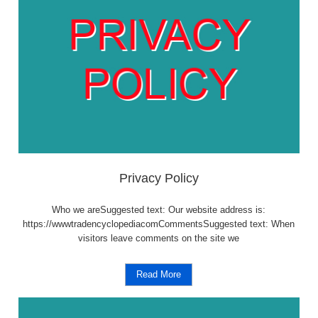
Privacy Policy
Who we areSuggested text: Our website address is:
https://wwwtradencyclopediacomCommentsSuggested text: When
visitors leave comments on the site we
Read More